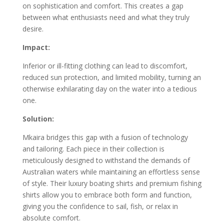
on sophistication and comfort. This creates a gap
between what enthusiasts need and what they truly
desire.
Impact:
Inferior or ill-fitting clothing can lead to discomfort,
reduced sun protection, and limited mobility, turning an
otherwise exhilarating day on the water into a tedious
one.
Solution:
Mkaira bridges this gap with a fusion of technology
and tailoring. Each piece in their collection is
meticulously designed to withstand the demands of
Australian waters while maintaining an effortless sense
of style. Their luxury boating shirts and premium fishing
shirts allow you to embrace both form and function,
giving you the confidence to sail, fish, or relax in
absolute comfort.