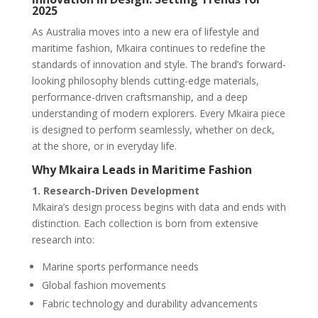
2025
As Australia moves into a new era of lifestyle and
maritime fashion, Mkaira continues to redefine the
standards of innovation and style. The brand’s forward-
looking philosophy blends cutting-edge materials,
performance-driven craftsmanship, and a deep
understanding of modern explorers. Every Mkaira piece
is designed to perform seamlessly, whether on deck,
at the shore, or in everyday life.
Why Mkaira Leads in Maritime Fashion
1. Research-Driven Development
Mkaira’s design process begins with data and ends with
distinction. Each collection is born from extensive
research into:
Marine sports performance needs
Global fashion movements
Fabric technology and durability advancements