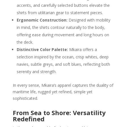
accents, and carefully selected buttons elevate the
shirts from utilitarian gear to statement pieces.
Ergonomic Construction:
Designed with mobility
in mind, the shirts contour naturally to the body,
offering ease during movement and long hours on
the deck.
Distinctive Color Palette:
Mkaira offers a
selection inspired by the ocean, crisp whites, deep
navies, subtle greys, and soft blues, reflecting both
serenity and strength.
In every sense, Mkaira’s apparel captures the duality of
maritime life, rugged yet refined, simple yet
sophisticated.
From Sea to Shore: Versatility
Redefined