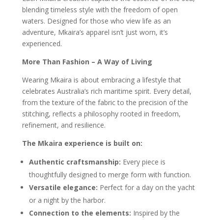
blending timeless style with the freedom of open
waters. Designed for those who view life as an
adventure, Mkaira’s apparel isn’t just worn, it’s
experienced.
More Than Fashion – A Way of Living
Wearing Mkaira is about embracing a lifestyle that
celebrates Australia’s rich maritime spirit. Every detail,
from the texture of the fabric to the precision of the
stitching, reflects a philosophy rooted in freedom,
refinement, and resilience.
The Mkaira experience is built on:
Authentic craftsmanship:
Every piece is
thoughtfully designed to merge form with function.
Versatile elegance:
Perfect for a day on the yacht
or a night by the harbor.
Connection to the elements:
Inspired by the