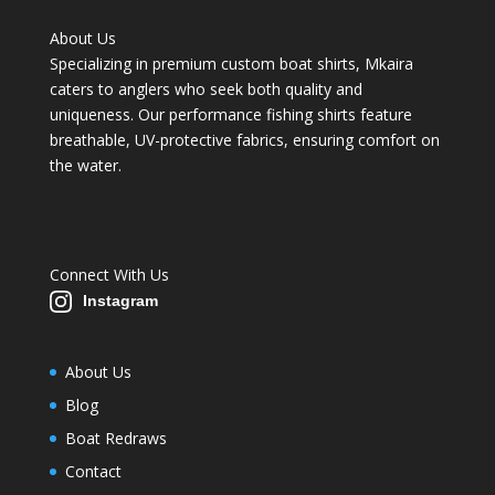
About Us
Specializing in premium custom boat shirts, Mkaira
caters to anglers who seek both quality and
uniqueness. Our performance fishing shirts feature
breathable, UV-protective fabrics, ensuring comfort on
the water.
Connect With Us
Instagram
About Us
Blog
Boat Redraws
Contact