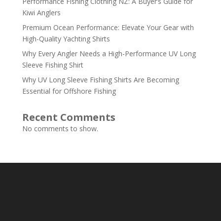
Performance Fishing Clothing NZ: A Buyer’s Guide for
Kiwi Anglers
Premium Ocean Performance: Elevate Your Gear with
High-Quality Yachting Shirts
Why Every Angler Needs a High-Performance UV Long
Sleeve Fishing Shirt
Why UV Long Sleeve Fishing Shirts Are Becoming
Essential for Offshore Fishing
Recent Comments
No comments to show.