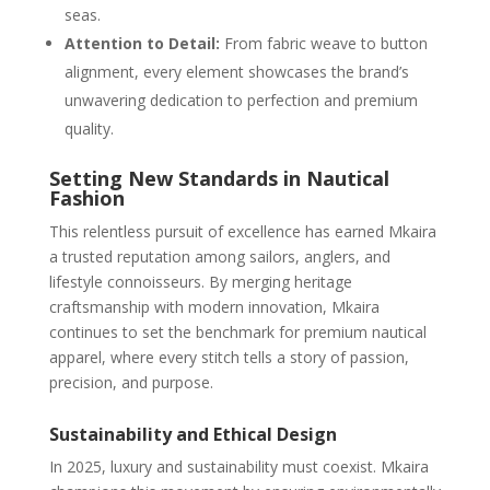
seas.
Attention to Detail:
From fabric weave to button
alignment, every element showcases the brand’s
unwavering dedication to perfection and premium
quality.
Setting New Standards in Nautical
Fashion
This relentless pursuit of excellence has earned Mkaira
a trusted reputation among sailors, anglers, and
lifestyle connoisseurs. By merging heritage
craftsmanship with modern innovation, Mkaira
continues to set the benchmark for premium nautical
apparel, where every stitch tells a story of passion,
precision, and purpose.
Sustainability and Ethical Design
In 2025, luxury and sustainability must coexist. Mkaira