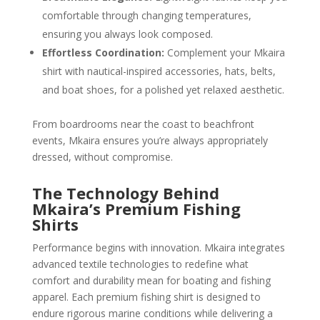
comfortable through changing temperatures,
ensuring you always look composed.
Effortless Coordination:
Complement your Mkaira
shirt with nautical-inspired accessories, hats, belts,
and boat shoes, for a polished yet relaxed aesthetic.
From boardrooms near the coast to beachfront
events, Mkaira ensures you’re always appropriately
dressed, without compromise.
The Technology Behind
Mkaira’s Premium Fishing
Shirts
Performance begins with innovation. Mkaira integrates
advanced textile technologies to redefine what
comfort and durability mean for boating and fishing
apparel. Each premium fishing shirt is designed to
endure rigorous marine conditions while delivering a