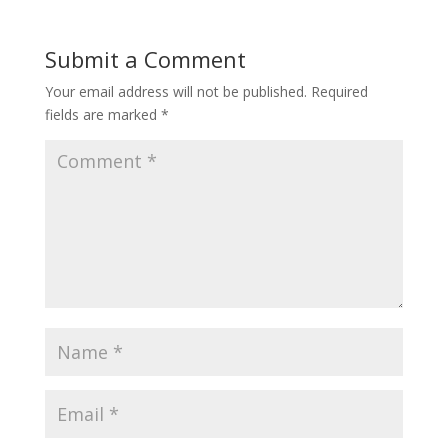
Submit a Comment
Your email address will not be published.
Required
fields are marked
*