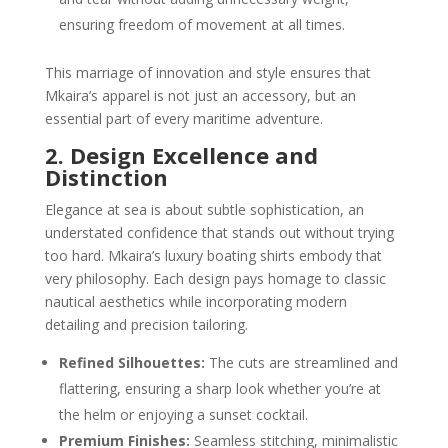
ensuring freedom of movement at all times.
This marriage of innovation and style ensures that
Mkaira’s apparel is not just an accessory, but an
essential part of every maritime adventure.
2. Design Excellence and
Distinction
Elegance at sea is about subtle sophistication, an
understated confidence that stands out without trying
too hard. Mkaira’s luxury boating shirts embody that
very philosophy. Each design pays homage to classic
nautical aesthetics while incorporating modern
detailing and precision tailoring.
Refined Silhouettes:
The cuts are streamlined and
flattering, ensuring a sharp look whether you’re at
the helm or enjoying a sunset cocktail.
Premium Finishes:
Seamless stitching, minimalistic