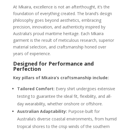
At Mkaira, excellence is not an afterthought, it’s the
foundation of everything created. The brand’s design
philosophy goes beyond aesthetics, embracing
precision, innovation, and authenticity inspired by
Australia’s proud maritime heritage. Each Mkaira
garment is the result of meticulous research, superior
material selection, and craftsmanship honed over
years of experience.
Designed for Performance and
Perfection
Key pillars of Mkaira’s craftsmanship include:
Tailored Comfort:
Every shirt undergoes extensive
testing to guarantee the ideal fit, flexibility, and all-
day wearability, whether onshore or offshore.
Australian Adaptability:
Purpose-built for
Australia’s diverse coastal environments, from humid
tropical shores to the crisp winds of the southern