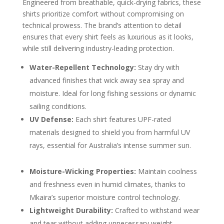
Engineered from breathable, quick-drying fabrics, these
shirts prioritize comfort without compromising on
technical prowess. The brand’s attention to detail
ensures that every shirt feels as luxurious as it looks,
while still delivering industry-leading protection.
Water-Repellent Technology:
Stay dry with
advanced finishes that wick away sea spray and
moisture. Ideal for long fishing sessions or dynamic
sailing conditions.
UV Defense:
Each shirt features UPF-rated
materials designed to shield you from harmful UV
rays, essential for Australia’s intense summer sun.
Moisture-Wicking Properties:
Maintain coolness
and freshness even in humid climates, thanks to
Mkaira’s superior moisture control technology.
Lightweight Durability:
Crafted to withstand wear
and tear without adding unnecessary weight,