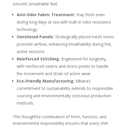
smooth, breathable feel.
Anti-Odor Fabric Treatment:
Stay fresh even
during long days at sea with built-in odor resistance
technology.
Ventilated Panels:
Strategically placed mesh zones
promote airflow, enhancing breathability during hot,
active sessions.
Reinforced Stitching:
Engineered for longevity,
with reinforced seams and stress points to handle
the movement and strain of active wear.
Eco-Friendly Manufacturing:
Mkaira’s
commitment to sustainability extends to responsible
sourcing and environmentally conscious production
methods.
This thoughtful combination of form, function, and
environmental responsibility ensures that every shirt