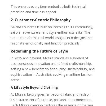
This ensures every item embodies both technical
precision and timeless appeal.
2. Customer-Centric Philosophy
Mkaira’s success is built on listening to its community,
sailors, adventurers, and style enthusiasts alike. The
brand transforms real-world insights into designs that
resonate emotionally and function practically.
Redefining the Future of Style
In 2025 and beyond, Mkaira stands as a symbol of
eco-conscious innovation and refined craftsmanship,
setting a new benchmark for quality, sustainability, and
sophistication in Australia’s evolving maritime fashion
scene.
A Lifestyle Beyond Clothing
At Mkaira, luxury goes far beyond fabric and fashion,
it’s a statement of purpose, passion, and connection.
Each Mkaira creation captures the essence of the sea,