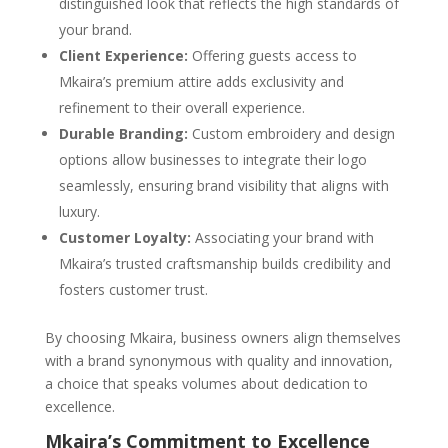
distinguished look that reflects the high standards of
your brand.
Client Experience:
Offering guests access to
Mkaira’s premium attire adds exclusivity and
refinement to their overall experience.
Durable Branding:
Custom embroidery and design
options allow businesses to integrate their logo
seamlessly, ensuring brand visibility that aligns with
luxury.
Customer Loyalty:
Associating your brand with
Mkaira’s trusted craftsmanship builds credibility and
fosters customer trust.
By choosing Mkaira, business owners align themselves
with a brand synonymous with quality and innovation,
a choice that speaks volumes about dedication to
excellence.
Mkaira’s Commitment to Excellence