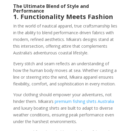
The Ultimate Blend of Style and
Performance
1. Functionality Meets Fashion
In the world of nautical apparel, true craftsmanship lies
in the ability to blend performance-driven fabrics with
modern, refined aesthetics. Mkaira’s designs stand at
this intersection, offering attire that complements
Australia’s adventurous coastal lifestyle.
Every stitch and seam reflects an understanding of
how the human body moves at sea. Whether casting a
line or steering into the wind, Mkaira apparel ensures
flexibility, comfort, and sophistication in every motion.
Your clothing should empower your adventures, not
hinder them. Mkaira’s
premium fishing shirts Australia
and luxury boating shirts are built to adapt to diverse
weather conditions, ensuring peak performance even
under the harshest environments.