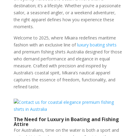
destination; it’s a lifestyle. Whether you’re a passionate
sailor, a seasoned angler, or a weekend adventurer,
the right apparel defines how you experience these
moments.
Welcome to 2025, where Mkaira redefines maritime
fashion with an exclusive line of
luxury boating shirts
and premium fishing shirts Australia designed for those
who demand performance and elegance in equal
measure. Crafted with precision and inspired by
Australia’s coastal spirit, Mkaira’s nautical apparel
captures the essence of freedom, functionality, and
refined taste.
The Need for Luxury in Boating and Fishing
Attire
For Australians, time on the water is both a sport and