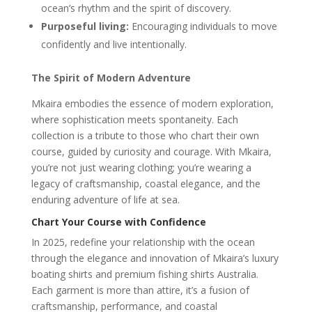
ocean’s rhythm and the spirit of discovery.
Purposeful living:
Encouraging individuals to move
confidently and live intentionally.
The Spirit of Modern Adventure
Mkaira embodies the essence of modern exploration,
where sophistication meets spontaneity. Each
collection is a tribute to those who chart their own
course, guided by curiosity and courage. With Mkaira,
you’re not just wearing clothing; you’re wearing a
legacy of craftsmanship, coastal elegance, and the
enduring adventure of life at sea.
Chart Your Course with Confidence
In 2025, redefine your relationship with the ocean
through the elegance and innovation of Mkaira’s luxury
boating shirts and premium fishing shirts Australia.
Each garment is more than attire, it’s a fusion of
craftsmanship, performance, and coastal