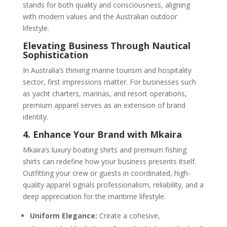
stands for both quality and consciousness, aligning
with modern values and the Australian outdoor
lifestyle.
Elevating Business Through Nautical
Sophistication
In Australia’s thriving marine tourism and hospitality
sector, first impressions matter. For businesses such
as yacht charters, marinas, and resort operations,
premium apparel serves as an extension of brand
identity.
4. Enhance Your Brand with Mkaira
Mkaira’s luxury boating shirts and premium fishing
shirts can redefine how your business presents itself.
Outfitting your crew or guests in coordinated, high-
quality apparel signals professionalism, reliability, and a
deep appreciation for the maritime lifestyle.
Uniform Elegance:
Create a cohesive,