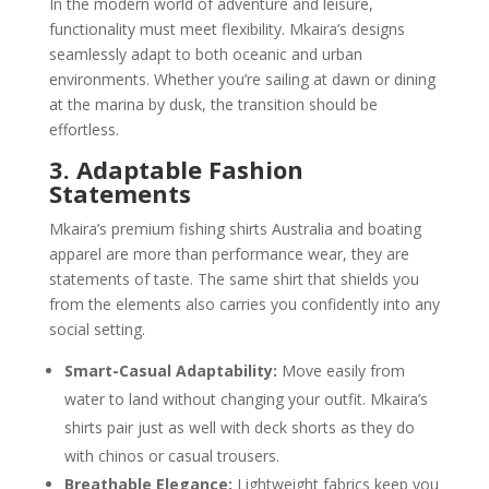
In the modern world of adventure and leisure,
functionality must meet flexibility. Mkaira’s designs
seamlessly adapt to both oceanic and urban
environments. Whether you’re sailing at dawn or dining
at the marina by dusk, the transition should be
effortless.
3. Adaptable Fashion
Statements
Mkaira’s premium fishing shirts Australia and boating
apparel are more than performance wear, they are
statements of taste. The same shirt that shields you
from the elements also carries you confidently into any
social setting.
Smart-Casual Adaptability:
Move easily from
water to land without changing your outfit. Mkaira’s
shirts pair just as well with deck shorts as they do
with chinos or casual trousers.
Breathable Elegance:
Lightweight fabrics keep you