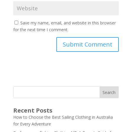
Save my name, email, and website in this browser
for the next time I comment.
Search
Recent Posts
How to Choose the Best Sailing Clothing in Australia
for Every Adventure