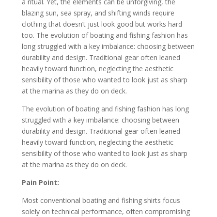
a ritual. Yet, the elements can be unforgiving, the
blazing sun, sea spray, and shifting winds require
clothing that doesn’t just look good but works hard
too. The evolution of boating and fishing fashion has
long struggled with a key imbalance: choosing between
durability and design. Traditional gear often leaned
heavily toward function, neglecting the aesthetic
sensibility of those who wanted to look just as sharp
at the marina as they do on deck.
The evolution of boating and fishing fashion has long
struggled with a key imbalance: choosing between
durability and design. Traditional gear often leaned
heavily toward function, neglecting the aesthetic
sensibility of those who wanted to look just as sharp
at the marina as they do on deck.
Pain Point:
Most conventional boating and fishing shirts focus
solely on technical performance, often compromising