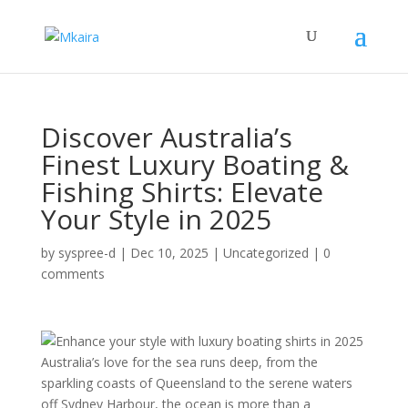
Discover Australia’s
Finest Luxury Boating &
Fishing Shirts: Elevate
Your Style in 2025
by
syspree-d
|
Dec 10, 2025
|
Uncategorized
|
0
comments
Australia’s love for the sea runs deep, from the
sparkling coasts of Queensland to the serene waters
off Sydney Harbour, the ocean is more than a