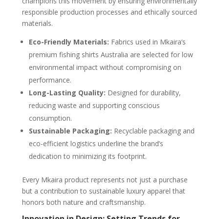
champions this movement by ensuring environmentally
responsible production processes and ethically sourced
materials.
Eco-Friendly Materials:
Fabrics used in Mkaira’s
premium fishing shirts Australia are selected for low
environmental impact without compromising on
performance.
Long-Lasting Quality:
Designed for durability,
reducing waste and supporting conscious
consumption.
Sustainable Packaging:
Recyclable packaging and
eco-efficient logistics underline the brand’s
dedication to minimizing its footprint.
Every Mkaira product represents not just a purchase
but a contribution to sustainable luxury apparel that
honors both nature and craftsmanship.
Innovation in Design: Setting Trends for