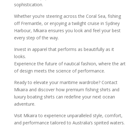
sophistication.
Whether you’re steering across the Coral Sea, fishing
off Fremantle, or enjoying a twilight cruise in Sydney
Harbour, Mkaira ensures you look and feel your best
every step of the way.
Invest in apparel that performs as beautifully as it
looks.
Experience the future of nautical fashion, where the art
of design meets the science of performance.
Ready to elevate your maritime wardrobe? Contact
Mkaira and discover how premium fishing shirts and
luxury boating shirts can redefine your next ocean
adventure.
Visit Mkaira to experience unparalleled style, comfort,
and performance tailored to Australia’s spirited waters.