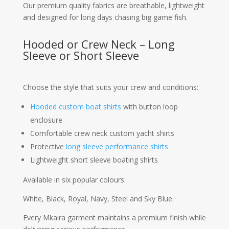
Our premium quality fabrics are breathable, lightweight
and designed for long days chasing big game fish.
Hooded or Crew Neck – Long
Sleeve or Short Sleeve
Choose the style that suits your crew and conditions:
Hooded custom boat shirts
with button loop
enclosure
Comfortable crew neck custom yacht shirts
Protective
long sleeve performance shirts
Lightweight short sleeve boating shirts
Available in six popular colours:
White, Black, Royal, Navy, Steel and Sky Blue.
Every Mkaira garment maintains a premium finish while