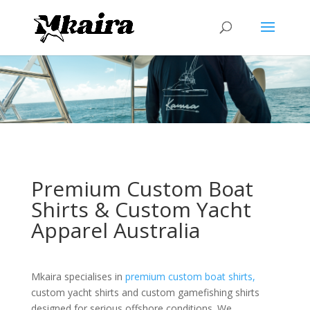
Premium Custom Boat
Shirts & Custom Yacht
Apparel Australia
Mkaira specialises in
premium custom boat shirts,
custom yacht shirts and custom gamefishing shirts
designed for serious offshore conditions. We