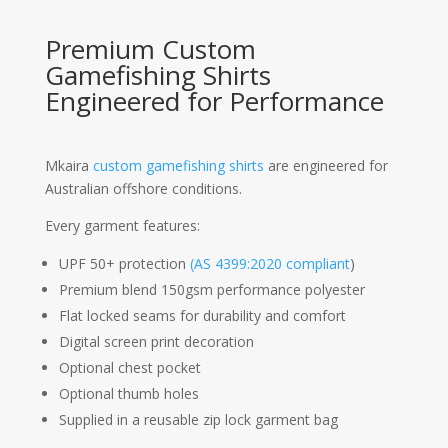
Premium Custom
Gamefishing Shirts
Engineered for Performance
Mkaira
custom gamefishing shirts
are engineered for
Australian offshore conditions.
Every garment features:
UPF 50+ protection
(AS 4399:2020 compliant
)
Premium blend 150gsm performance polyester
Flat locked seams for durability and comfort
Digital screen print decoration
Optional chest pocket
Optional thumb holes
Supplied in a reusable zip lock garment bag