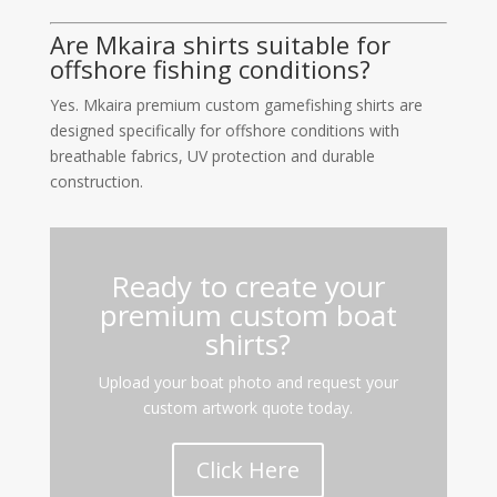
Are Mkaira shirts suitable for
offshore fishing conditions?
Yes. Mkaira premium custom gamefishing shirts are
designed specifically for offshore conditions with
breathable fabrics, UV protection and durable
construction.
Ready to create your
premium custom boat
shirts?
Upload your boat photo and request your
custom artwork quote today.
Click Here