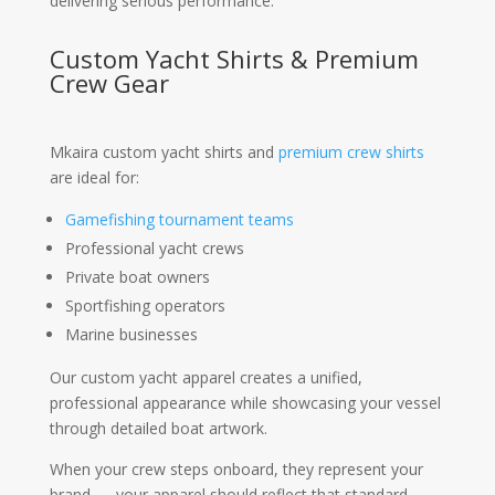
delivering serious performance.
Custom Yacht Shirts & Premium
Crew Gear
Mkaira custom yacht shirts and
premium crew shirts
are ideal for:
Gamefishing tournament teams
Professional yacht crews
Private boat owners
Sportfishing operators
Marine businesses
Our custom yacht apparel creates a unified,
professional appearance while showcasing your vessel
through detailed boat artwork.
When your crew steps onboard, they represent your
brand — your apparel should reflect that standard.