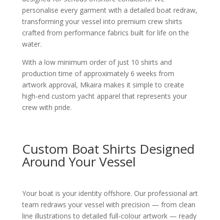
personalise every garment with a detailed boat redraw,
transforming your vessel into premium crew shirts
crafted from performance fabrics built for life on the
water.
With a low minimum order of just 10 shirts and
production time of approximately 6 weeks from
artwork approval, Mkaira makes it simple to create
high-end custom yacht apparel that represents your
crew with pride.
Custom Boat Shirts Designed
Around Your Vessel
Your boat is your identity offshore. Our professional art
team redraws your vessel with precision — from clean
line illustrations to detailed full-colour artwork — ready