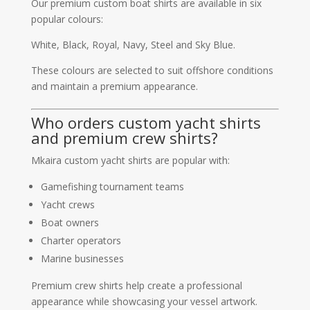
Our premium custom boat shirts are available in six
popular colours:
White, Black, Royal, Navy, Steel and Sky Blue.
These colours are selected to suit offshore conditions
and maintain a premium appearance.
Who orders custom yacht shirts
and premium crew shirts?
Mkaira custom yacht shirts are popular with:
Gamefishing tournament teams
Yacht crews
Boat owners
Charter operators
Marine businesses
Premium crew shirts help create a professional
appearance while showcasing your vessel artwork.