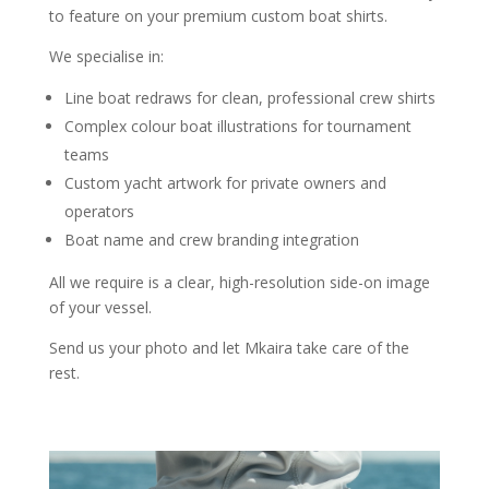
to feature on your premium custom boat shirts.
We specialise in:
Line boat redraws for clean, professional crew shirts
Complex colour boat illustrations for tournament
teams
Custom yacht artwork for private owners and
operators
Boat name and crew branding integration
All we require is a clear, high-resolution side-on image
of your vessel.
Send us your photo and let Mkaira take care of the
rest.