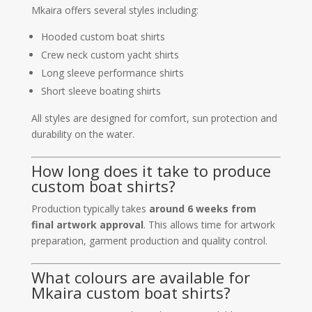
Mkaira offers several styles including:
Hooded custom boat shirts
Crew neck custom yacht shirts
Long sleeve performance shirts
Short sleeve boating shirts
All styles are designed for comfort, sun protection and
durability on the water.
How long does it take to produce
custom boat shirts?
Production typically takes
around 6 weeks from
final artwork approval
. This allows time for artwork
preparation, garment production and quality control.
What colours are available for
Mkaira custom boat shirts?