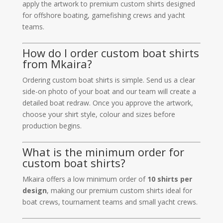
apply the artwork to premium custom shirts designed
for offshore boating, gamefishing crews and yacht
teams.
How do I order custom boat shirts
from Mkaira?
Ordering custom boat shirts is simple. Send us a clear
side-on photo of your boat and our team will create a
detailed boat redraw. Once you approve the artwork,
choose your shirt style, colour and sizes before
production begins.
What is the minimum order for
custom boat shirts?
Mkaira offers a low minimum order of
10 shirts per
design
, making our premium custom shirts ideal for
boat crews, tournament teams and small yacht crews.