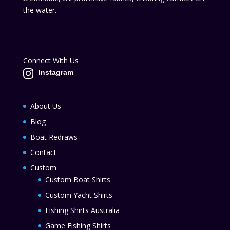
the water.
Connect With Us
Instagram
About Us
Blog
Boat Redraws
Contact
Custom
Custom Boat Shirts
Custom Yacht Shirts
Fishing Shirts Australia
Game Fishing Shirts