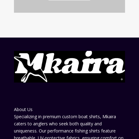
About Us
Specializing in premium custom boat shirts, Mkaira
caters to anglers who seek both quality and
uniqueness. Our performance fishing shirts feature
breathable, UV-protective fabrics, ensuring comfort on