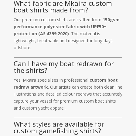
What fabric are Mkaira custom
boat shirts made from?
Our premium custom shirts are crafted from
150gsm
performance polyester fabric with UPF50+
protection (AS 4399:2020)
. The material is
lightweight, breathable and designed for long days
offshore.
Can I have my boat redrawn for
the shirts?
Yes. Mkaira specialises in professional
custom boat
redraw artwork
. Our artists can create both clean line
illustrations and detailed colour redraws that accurately
capture your vessel for premium custom boat shirts
and custom yacht apparel.
What styles are available for
custom gamefishing shirts?