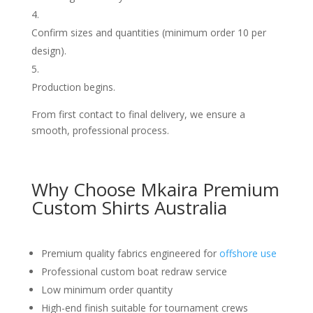
Confirm sizes and quantities (minimum order 10 per
design).
Production begins.
From first contact to final delivery, we ensure a
smooth, professional process.
Why Choose Mkaira Premium
Custom Shirts Australia
Premium quality fabrics engineered for
offshore use
Professional custom boat redraw service
Low minimum order quantity
High-end finish suitable for tournament crews