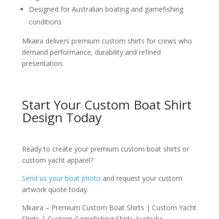
Designed for Australian boating and gamefishing
conditions
Mkaira delivers premium custom shirts for crews who
demand performance, durability and refined
presentation.
Start Your Custom Boat Shirt
Design Today
Ready to create your premium custom boat shirts or
custom yacht apparel?
Send us your boat photo
and request your custom
artwork quote today.
Mkaira – Premium Custom Boat Shirts | Custom Yacht
Shirts | Custom Gamefishing Shirts Australia