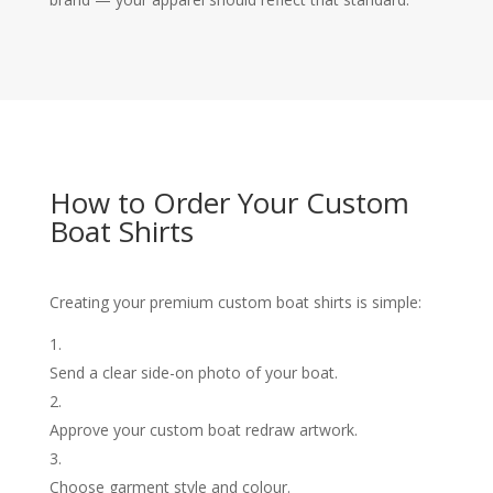
How to Order Your Custom
Boat Shirts
Creating your premium custom boat shirts is simple:
Send a clear side-on photo of your boat.
Approve your custom boat redraw artwork.
Choose garment style and colour.