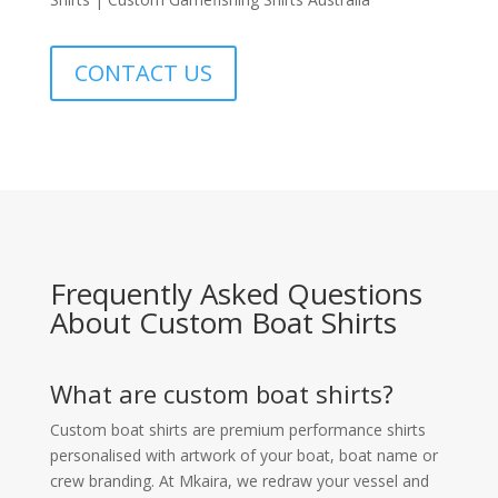
CONTACT US
Frequently Asked Questions
About Custom Boat Shirts
What are custom boat shirts?
Custom boat shirts are premium performance shirts
personalised with artwork of your boat, boat name or
crew branding. At Mkaira, we redraw your vessel and