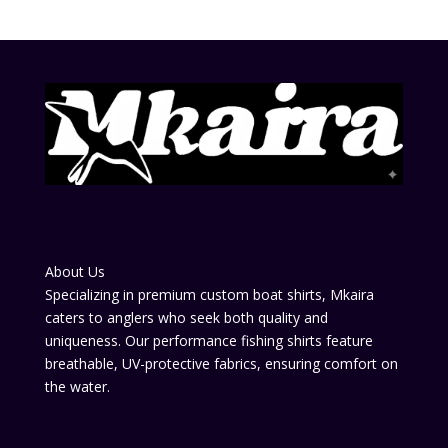
About Us
Specializing in premium custom boat shirts, Mkaira
caters to anglers who seek both quality and
uniqueness. Our performance fishing shirts feature
breathable, UV-protective fabrics, ensuring comfort on
the water.