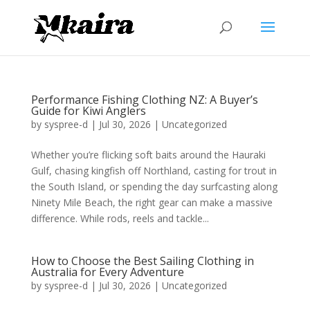
Performance Fishing Clothing NZ: A Buyer’s
Guide for Kiwi Anglers
by
syspree-d
|
Jul 30, 2026
|
Uncategorized
Whether you’re flicking soft baits around the Hauraki
Gulf, chasing kingfish off Northland, casting for trout in
the South Island, or spending the day surfcasting along
Ninety Mile Beach, the right gear can make a massive
difference. While rods, reels and tackle...
How to Choose the Best Sailing Clothing in
Australia for Every Adventure
by
syspree-d
|
Jul 30, 2026
|
Uncategorized