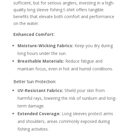
sufficient, but for serious anglers, investing in a high-
quality long sleeve fishing t-shirt offers tangible
benefits that elevate both comfort and performance
on the water.
Enhanced Comfort:
Moisture-Wicking Fabrics:
Keep you dry during
long hours under the sun.
Breathable Materials:
Reduce fatigue and
maintain focus, even in hot and humid conditions.
Better Sun Protection:
UV-Resistant Fabrics:
Shield your skin from
harmful rays, lowering the risk of sunburn and long-
term damage.
Extended Coverage:
Long sleeves protect arms
and shoulders, areas commonly exposed during
fishing activities.