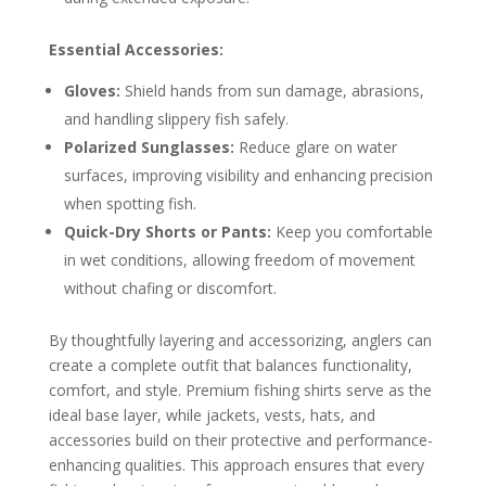
Essential Accessories:
Gloves:
Shield hands from sun damage, abrasions,
and handling slippery fish safely.
Polarized Sunglasses:
Reduce glare on water
surfaces, improving visibility and enhancing precision
when spotting fish.
Quick-Dry Shorts or Pants:
Keep you comfortable
in wet conditions, allowing freedom of movement
without chafing or discomfort.
By thoughtfully layering and accessorizing, anglers can
create a complete outfit that balances functionality,
comfort, and style. Premium fishing shirts serve as the
ideal base layer, while jackets, vests, hats, and
accessories build on their protective and performance-
enhancing qualities. This approach ensures that every