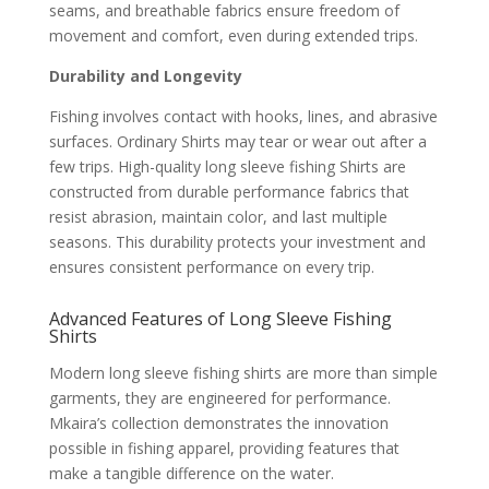
seams, and breathable fabrics ensure freedom of
movement and comfort, even during extended trips.
Durability and Longevity
Fishing involves contact with hooks, lines, and abrasive
surfaces. Ordinary Shirts may tear or wear out after a
few trips. High-quality long sleeve fishing Shirts are
constructed from durable performance fabrics that
resist abrasion, maintain color, and last multiple
seasons. This durability protects your investment and
ensures consistent performance on every trip.
Advanced Features of Long Sleeve Fishing
Shirts
Modern long sleeve fishing shirts are more than simple
garments, they are engineered for performance.
Mkaira’s collection demonstrates the innovation
possible in fishing apparel, providing features that
make a tangible difference on the water.