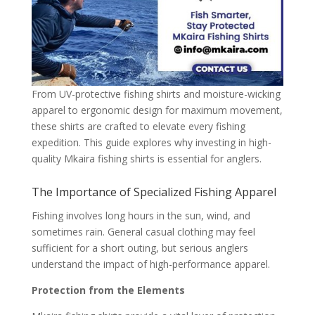
From UV-protective fishing shirts and moisture-wicking
apparel to ergonomic design for maximum movement,
these shirts are crafted to elevate every fishing
expedition. This guide explores why investing in high-
quality Mkaira fishing shirts is essential for anglers.
The Importance of Specialized Fishing Apparel
Fishing involves long hours in the sun, wind, and
sometimes rain. General casual clothing may feel
sufficient for a short outing, but serious anglers
understand the impact of high-performance apparel.
Protection from the Elements