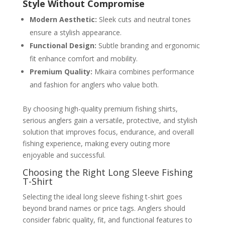
Style Without Compromise
Modern Aesthetic:
Sleek cuts and neutral tones
ensure a stylish appearance.
Functional Design:
Subtle branding and ergonomic
fit enhance comfort and mobility.
Premium Quality:
Mkaira combines performance
and fashion for anglers who value both.
By choosing high-quality premium fishing shirts,
serious anglers gain a versatile, protective, and stylish
solution that improves focus, endurance, and overall
fishing experience, making every outing more
enjoyable and successful.
Choosing the Right Long Sleeve Fishing
T-Shirt
Selecting the ideal long sleeve fishing t-shirt goes
beyond brand names or price tags. Anglers should
consider fabric quality, fit, and functional features to