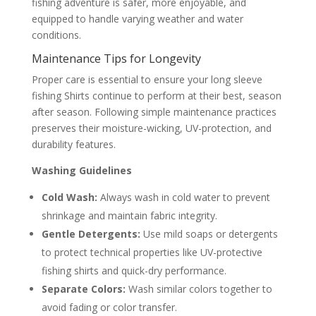
fishing adventure is safer, more enjoyable, and
equipped to handle varying weather and water
conditions.
Maintenance Tips for Longevity
Proper care is essential to ensure your long sleeve
fishing Shirts continue to perform at their best, season
after season. Following simple maintenance practices
preserves their moisture-wicking, UV-protection, and
durability features.
Washing Guidelines
Cold Wash:
Always wash in cold water to prevent
shrinkage and maintain fabric integrity.
Gentle Detergents:
Use mild soaps or detergents
to protect technical properties like UV-protective
fishing shirts and quick-dry performance.
Separate Colors:
Wash similar colors together to
avoid fading or color transfer.