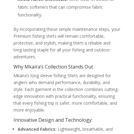
fabric softeners that can compromise fabric
functionality.
By incorporating these simple maintenance steps, your
Premium fishing shirts will remain comfortable,
protective, and stylish, making them a reliable and
long-lasting staple for all your fishing and outdoor
adventures.
Why Mkaira’s Collection Stands Out
Mkaira’s long sleeve fishing Shirts are designed for
anglers who demand performance, durability, and
style. Each garment in the collection combines cutting-
edge innovation with practical functionality, ensuring
that every fishing trip is safer, more comfortable, and
more enjoyable.
Innovative Design and Technology:
Advanced Fabrics:
Lightweight, breathable, and