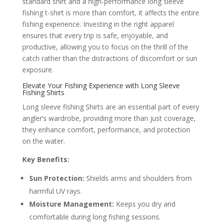
standard shirt and a high-performance long sleeve
fishing t-shirt is more than comfort, it affects the entire
fishing experience. Investing in the right apparel
ensures that every trip is safe, enjoyable, and
productive, allowing you to focus on the thrill of the
catch rather than the distractions of discomfort or sun
exposure.
Elevate Your Fishing Experience with Long Sleeve
Fishing Shirts
Long sleeve fishing Shirts are an essential part of every
angler’s wardrobe, providing more than just coverage,
they enhance comfort, performance, and protection
on the water.
Key Benefits:
Sun Protection:
Shields arms and shoulders from
harmful UV rays.
Moisture Management:
Keeps you dry and
comfortable during long fishing sessions.