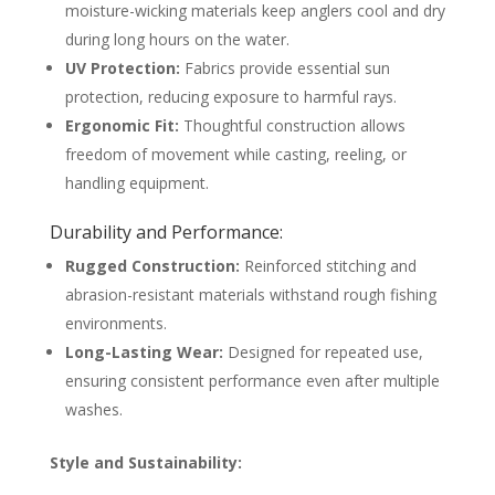
moisture-wicking materials keep anglers cool and dry
during long hours on the water.
UV Protection:
Fabrics provide essential sun
protection, reducing exposure to harmful rays.
Ergonomic Fit:
Thoughtful construction allows
freedom of movement while casting, reeling, or
handling equipment.
Durability and Performance:
Rugged Construction:
Reinforced stitching and
abrasion-resistant materials withstand rough fishing
environments.
Long-Lasting Wear:
Designed for repeated use,
ensuring consistent performance even after multiple
washes.
Style and Sustainability: