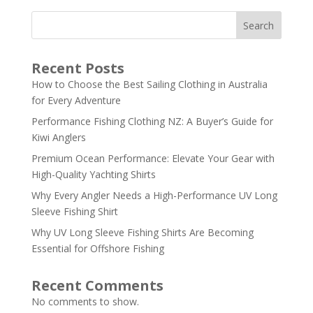
Search
Recent Posts
How to Choose the Best Sailing Clothing in Australia
for Every Adventure
Performance Fishing Clothing NZ: A Buyer’s Guide for
Kiwi Anglers
Premium Ocean Performance: Elevate Your Gear with
High-Quality Yachting Shirts
Why Every Angler Needs a High-Performance UV Long
Sleeve Fishing Shirt
Why UV Long Sleeve Fishing Shirts Are Becoming
Essential for Offshore Fishing
Recent Comments
No comments to show.