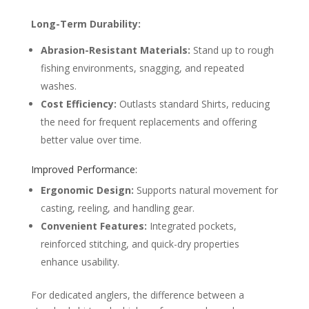
Long-Term Durability:
Abrasion-Resistant Materials:
Stand up to rough
fishing environments, snagging, and repeated
washes.
Cost Efficiency:
Outlasts standard Shirts, reducing
the need for frequent replacements and offering
better value over time.
Improved Performance:
Ergonomic Design:
Supports natural movement for
casting, reeling, and handling gear.
Convenient Features:
Integrated pockets,
reinforced stitching, and quick-dry properties
enhance usability.
For dedicated anglers, the difference between a