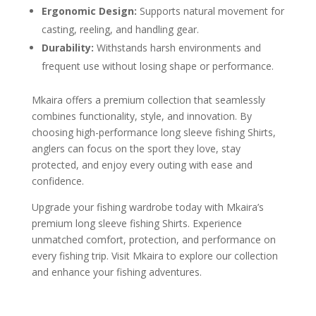
Ergonomic Design:
Supports natural movement for
casting, reeling, and handling gear.
Durability:
Withstands harsh environments and
frequent use without losing shape or performance.
Mkaira offers a premium collection that seamlessly
combines functionality, style, and innovation. By
choosing high-performance long sleeve fishing Shirts,
anglers can focus on the sport they love, stay
protected, and enjoy every outing with ease and
confidence.
Upgrade your fishing wardrobe today with Mkaira’s
premium long sleeve fishing Shirts. Experience
unmatched comfort, protection, and performance on
every fishing trip. Visit Mkaira to explore our collection
and enhance your fishing adventures.