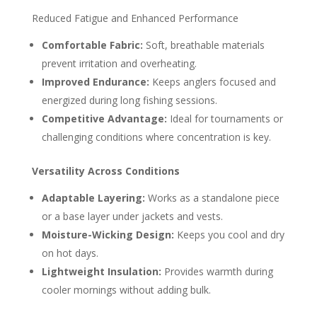
Reduced Fatigue and Enhanced Performance
Comfortable Fabric:
Soft, breathable materials
prevent irritation and overheating.
Improved Endurance:
Keeps anglers focused and
energized during long fishing sessions.
Competitive Advantage:
Ideal for tournaments or
challenging conditions where concentration is key.
Versatility Across Conditions
Adaptable Layering:
Works as a standalone piece
or a base layer under jackets and vests.
Moisture-Wicking Design:
Keeps you cool and dry
on hot days.
Lightweight Insulation:
Provides warmth during
cooler mornings without adding bulk.