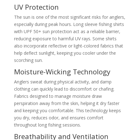
UV Protection
The sun is one of the most significant risks for anglers,
especially during peak hours. Long sleeve fishing shirts
with UPF 50+ sun protection act as a reliable barrier,
reducing exposure to harmful UV rays. Some shirts
also incorporate reflective or light-colored fabrics that
help deflect sunlight, keeping you cooler under the
scorching sun.
Moisture-Wicking Technology
Anglers sweat during physical activity, and damp
clothing can quickly lead to discomfort or chafing.
Fabrics designed to manage moisture draw
perspiration away from the skin, helping it dry faster
and keeping you comfortable. This technology keeps
you dry, reduces odor, and ensures comfort
throughout long fishing sessions.
Breathability and Ventilation