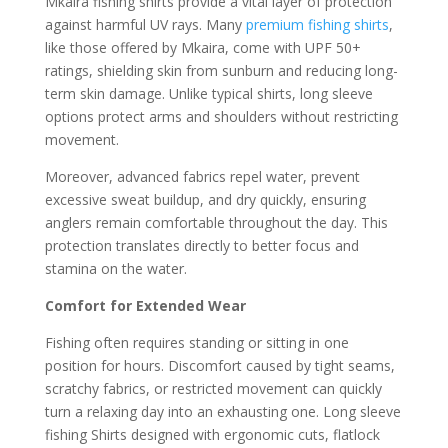
Mkaira fishing shirts provide a vital layer of protection
against harmful UV rays. Many
premium fishing shirts
,
like those offered by Mkaira, come with UPF 50+
ratings, shielding skin from sunburn and reducing long-
term skin damage. Unlike typical shirts, long sleeve
options protect arms and shoulders without restricting
movement.
Moreover, advanced fabrics repel water, prevent
excessive sweat buildup, and dry quickly, ensuring
anglers remain comfortable throughout the day. This
protection translates directly to better focus and
stamina on the water.
Comfort for Extended Wear
Fishing often requires standing or sitting in one
position for hours. Discomfort caused by tight seams,
scratchy fabrics, or restricted movement can quickly
turn a relaxing day into an exhausting one. Long sleeve
fishing Shirts designed with ergonomic cuts, flatlock