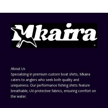
About Us
Specializing in premium custom boat shirts, Mkaira
caters to anglers who seek both quality and
uniqueness. Our performance fishing shirts feature
breathable, UV-protective fabrics, ensuring comfort on
the water.