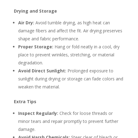
Drying and Storage
Air Dry:
Avoid tumble drying, as high heat can
damage fibers and affect the fit. Air drying preserves
shape and fabric performance.
Proper Storage:
Hang or fold neatly in a cool, dry
place to prevent wrinkles, stretching, or material
degradation.
Avoid Direct Sunlight:
Prolonged exposure to
sunlight during drying or storage can fade colors and
weaken the material.
Extra Tips
Inspect Regularly:
Check for loose threads or
minor tears and repair promptly to prevent further
damage.
Avoid Harsh Chemicals:
Steer clear of bleach or