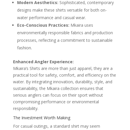
Modern Aesthetics:
Sophisticated, contemporary
designs make these shirts versatile for both on-
water performance and casual wear.
Eco-Conscious Practices:
Mkaira uses
environmentally responsible fabrics and production
processes, reflecting a commitment to sustainable
fashion.
Enhanced Angler Experience:
Mkaira’s Shirts are more than just apparel, they are a
practical tool for safety, comfort, and efficiency on the
water. By integrating innovation, durability, style, and
sustainability, the Mkaira collection ensures that
serious anglers can focus on their sport without
compromising performance or environmental
responsibility.
The Investment Worth Making
For casual outings, a standard shirt may seem