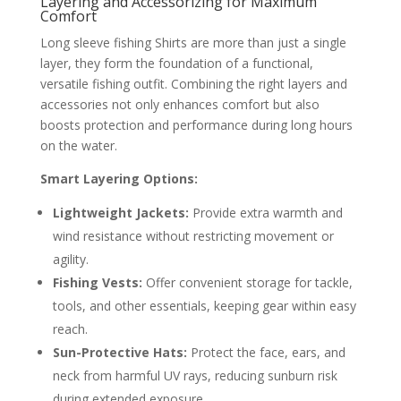
Layering and Accessorizing for Maximum
Comfort
Long sleeve fishing Shirts are more than just a single
layer, they form the foundation of a functional,
versatile fishing outfit. Combining the right layers and
accessories not only enhances comfort but also
boosts protection and performance during long hours
on the water.
Smart Layering Options:
Lightweight Jackets:
Provide extra warmth and
wind resistance without restricting movement or
agility.
Fishing Vests:
Offer convenient storage for tackle,
tools, and other essentials, keeping gear within easy
reach.
Sun-Protective Hats:
Protect the face, ears, and
neck from harmful UV rays, reducing sunburn risk
during extended exposure.