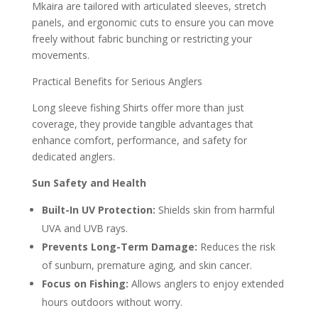
Mkaira are tailored with articulated sleeves, stretch
panels, and ergonomic cuts to ensure you can move
freely without fabric bunching or restricting your
movements.
Practical Benefits for Serious Anglers
Long sleeve fishing Shirts offer more than just
coverage, they provide tangible advantages that
enhance comfort, performance, and safety for
dedicated anglers.
Sun Safety and Health
Built-In UV Protection:
Shields skin from harmful
UVA and UVB rays.
Prevents Long-Term Damage:
Reduces the risk
of sunburn, premature aging, and skin cancer.
Focus on Fishing:
Allows anglers to enjoy extended
hours outdoors without worry.