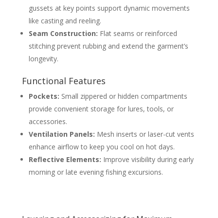
gussets at key points support dynamic movements
like casting and reeling.
Seam Construction:
Flat seams or reinforced
stitching prevent rubbing and extend the garment’s
longevity.
Functional Features
Pockets:
Small zippered or hidden compartments
provide convenient storage for lures, tools, or
accessories.
Ventilation Panels:
Mesh inserts or laser-cut vents
enhance airflow to keep you cool on hot days.
Reflective Elements:
Improve visibility during early
morning or late evening fishing excursions.