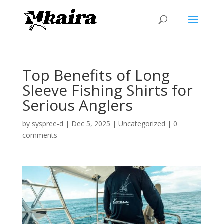
Top Benefits of Long
Sleeve Fishing Shirts for
Serious Anglers
by
syspree-d
|
Dec 5, 2025
|
Uncategorized
|
0
comments