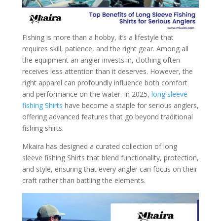
Fishing is more than a hobby, it’s a lifestyle that
requires skill, patience, and the right gear. Among all
the equipment an angler invests in, clothing often
receives less attention than it deserves. However, the
right apparel can profoundly influence both comfort
and performance on the water. In 2025,
long sleeve
fishing Shirts
have become a staple for serious anglers,
offering advanced features that go beyond traditional
fishing shirts.
Mkaira has designed a curated collection of long
sleeve fishing Shirts that blend functionality, protection,
and style, ensuring that every angler can focus on their
craft rather than battling the elements.