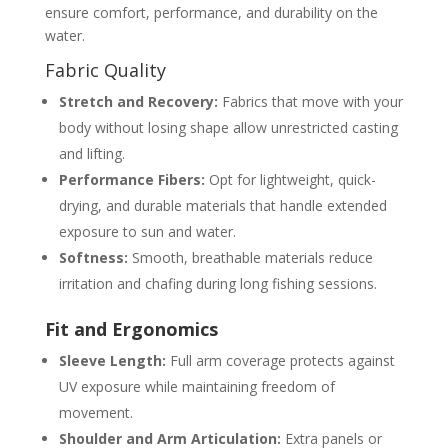
ensure comfort, performance, and durability on the
water.
Fabric Quality
Stretch and Recovery:
Fabrics that move with your
body without losing shape allow unrestricted casting
and lifting.
Performance Fibers:
Opt for lightweight, quick-
drying, and durable materials that handle extended
exposure to sun and water.
Softness:
Smooth, breathable materials reduce
irritation and chafing during long fishing sessions.
Fit and Ergonomics
Sleeve Length:
Full arm coverage protects against
UV exposure while maintaining freedom of
movement.
Shoulder and Arm Articulation:
Extra panels or