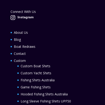
Connect With Us
Instagram
About Us
Blog
Boat Redraws
Contact
Custom
Custom Boat Shirts
Custom Yacht Shirts
Fishing Shirts Australia
Game Fishing Shirts
Hooded Fishing Shirts Australia
Long Sleeve Fishing Shirts UPF50