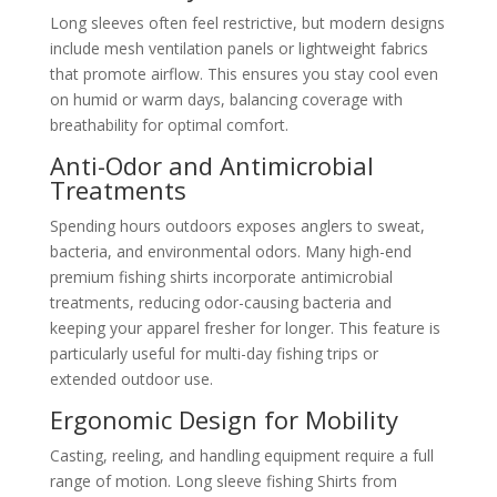
Long sleeves often feel restrictive, but modern designs
include mesh ventilation panels or lightweight fabrics
that promote airflow. This ensures you stay cool even
on humid or warm days, balancing coverage with
breathability for optimal comfort.
Anti-Odor and Antimicrobial
Treatments
Spending hours outdoors exposes anglers to sweat,
bacteria, and environmental odors. Many high-end
premium fishing shirts incorporate antimicrobial
treatments, reducing odor-causing bacteria and
keeping your apparel fresher for longer. This feature is
particularly useful for multi-day fishing trips or
extended outdoor use.
Ergonomic Design for Mobility
Casting, reeling, and handling equipment require a full
range of motion. Long sleeve fishing Shirts from