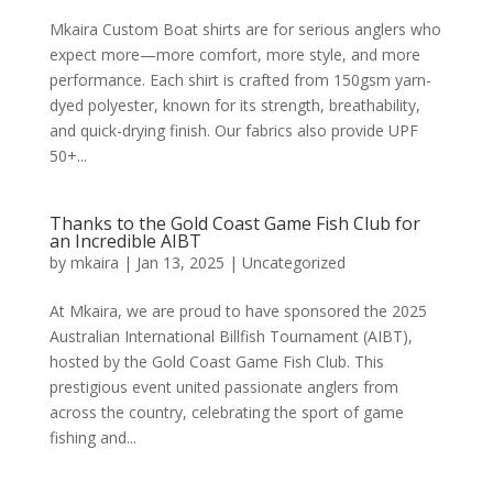
Mkaira Custom Boat shirts are for serious anglers who
expect more—more comfort, more style, and more
performance. Each shirt is crafted from 150gsm yarn-
dyed polyester, known for its strength, breathability,
and quick-drying finish. Our fabrics also provide UPF
50+...
Thanks to the Gold Coast Game Fish Club for
an Incredible AIBT
by
mkaira
|
Jan 13, 2025
|
Uncategorized
At Mkaira, we are proud to have sponsored the 2025
Australian International Billfish Tournament (AIBT),
hosted by the Gold Coast Game Fish Club. This
prestigious event united passionate anglers from
across the country, celebrating the sport of game
fishing and...