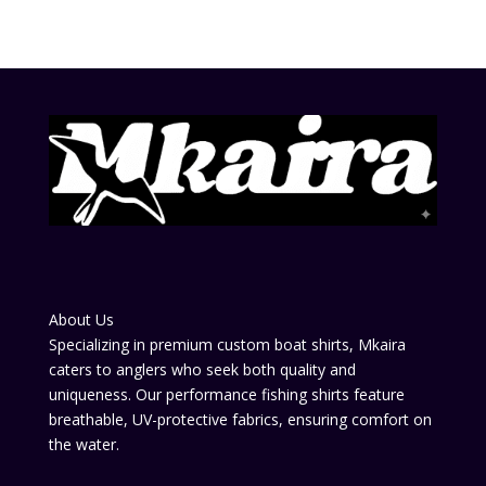
About Us
Specializing in premium custom boat shirts, Mkaira
caters to anglers who seek both quality and
uniqueness. Our performance fishing shirts feature
breathable, UV-protective fabrics, ensuring comfort on
the water.