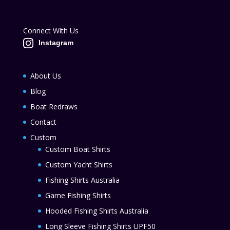
Connect With Us
Instagram
About Us
Blog
Boat Redraws
Contact
Custom
Custom Boat Shirts
Custom Yacht Shirts
Fishing Shirts Australia
Game Fishing Shirts
Hooded Fishing Shirts Australia
Long Sleeve Fishing Shirts UPF50