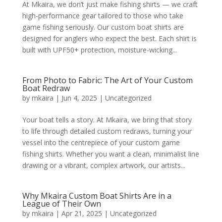
At Mkaira, we don’t just make fishing shirts — we craft
high-performance gear tailored to those who take
game fishing seriously. Our custom boat shirts are
designed for anglers who expect the best. Each shirt is
built with UPF50+ protection, moisture-wicking...
From Photo to Fabric: The Art of Your Custom
Boat Redraw
by
mkaira
|
Jun 4, 2025
|
Uncategorized
Your boat tells a story. At Mkaira, we bring that story
to life through detailed custom redraws, turning your
vessel into the centrepiece of your custom game
fishing shirts. Whether you want a clean, minimalist line
drawing or a vibrant, complex artwork, our artists...
Why Mkaira Custom Boat Shirts Are in a
League of Their Own
by
mkaira
|
Apr 21, 2025
|
Uncategorized